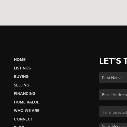
LET'S 
HOME
LISTINGS
BUYING
SELLING
FINANCING
HOME VALUE
WHO WE ARE
CONNECT