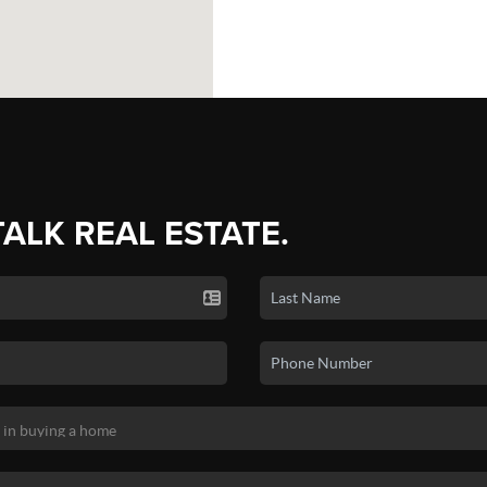
TALK REAL ESTATE.