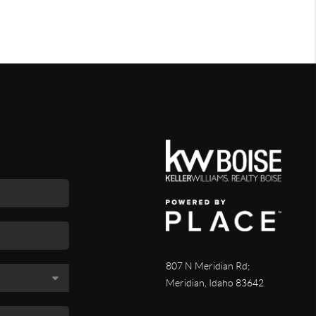
807 N Meridian Rd;
Meridian, Idaho 83642