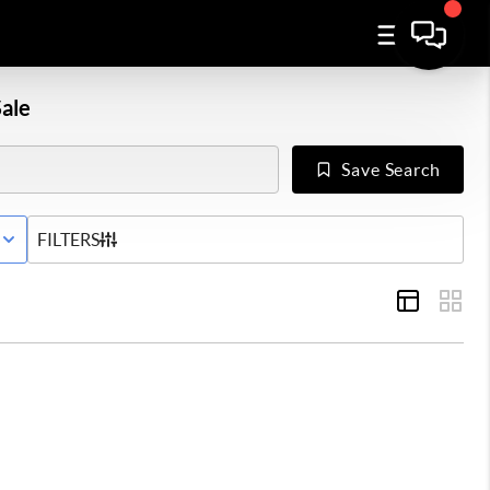
ale
Save Search
E STATUS
FILTERS