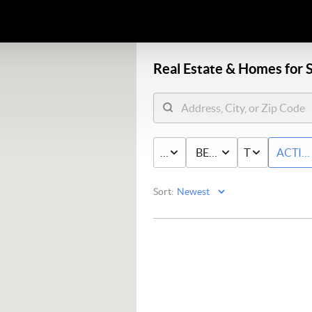
Real Estate &
Homes for S
PRICE
BED & BATH
TYPE
ACTIV
Sort: