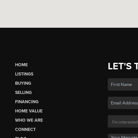
LET'S 
HOME
LISTINGS
BUYING
SELLING
FINANCING
HOME VALUE
WHO WE ARE
CONNECT