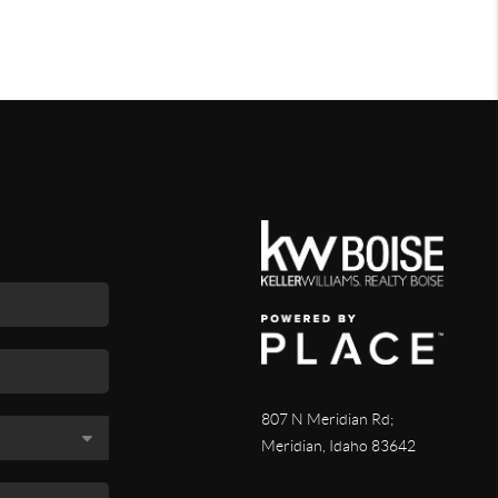
807 N Meridian Rd;
Meridian, Idaho 83642