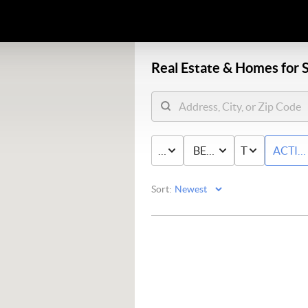
Real Estate &
Homes for S
PRICE
BED & BATH
TYPE
ACTIV
Sort: