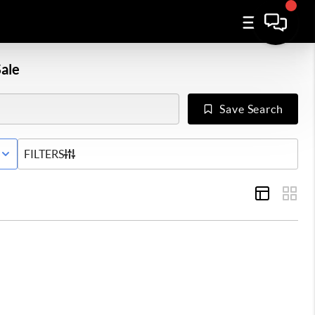
ale
Save Search
E STATUS
FILTERS