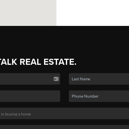
TALK REAL ESTATE.