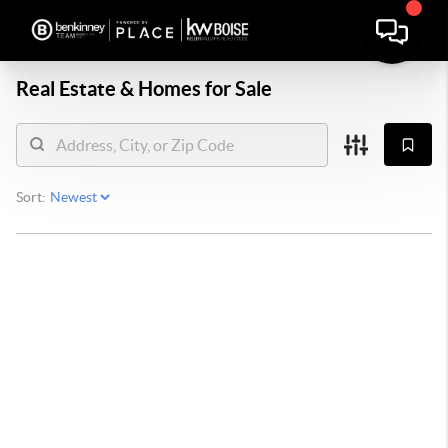
Real Estate &
Homes for Sale
Sort: