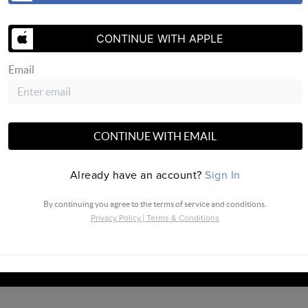
CONTINUE WITH APPLE
Email
SEND US 
CONTINUE WITH EMAIL
Already have an account?
Sign In
By continuing you agree to the terms of service and conditions.
Privacy Policy
|
Terms & Conditions