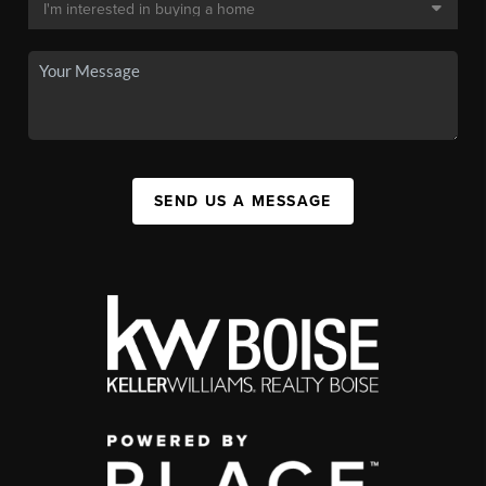
SEND US A MESSAGE