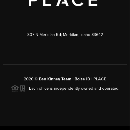
807 N Meridian Rd; Meridian, Idaho 83642
2026
©
Ben Kinney Team | Boise ID |
PLACE
Each office is independently owned and operated.