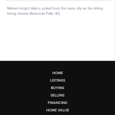
HOME
LISTINGS
BUYING
SELLING
FINANCING
HOME VALUE