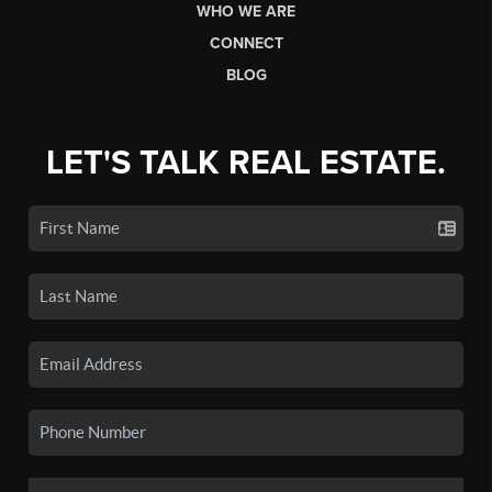
WHO WE ARE
CONNECT
BLOG
LET'S TALK REAL ESTATE.