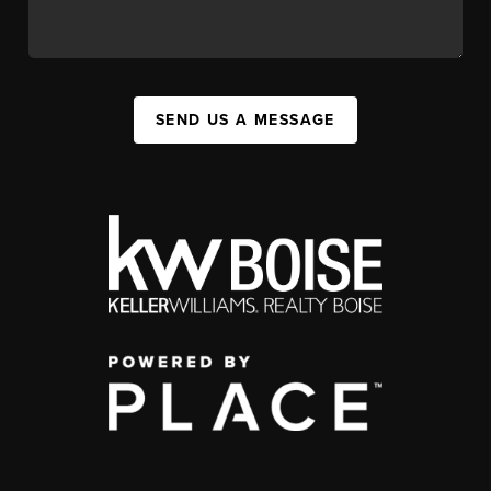
SEND US A MESSAGE