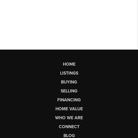
HOME
LISTINGS
BUYING
SELLING
FINANCING
HOME VALUE
WHO WE ARE
CONNECT
BLOG