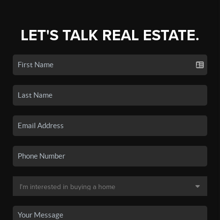
LET'S TALK REAL ESTATE.