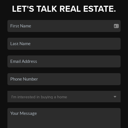
LET'S TALK REAL ESTATE.