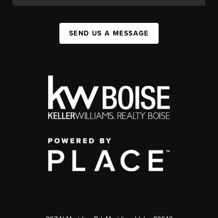
SEND US A MESSAGE