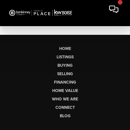
HOME
LISTINGS
BUYING
SELLING
FINANCING
HOME VALUE
WHO WE ARE
CONNECT
BLOG