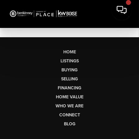
HOME
LISTINGS
BUYING
SELLING
FINANCING
HOME VALUE
WHO WE ARE
CONNECT
BLOG