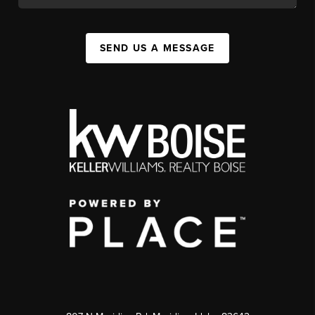
SEND US A MESSAGE