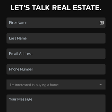
LET'S TALK REAL ESTATE.