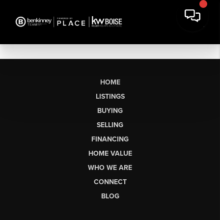
HOME
LISTINGS
BUYING
SELLING
FINANCING
HOME VALUE
WHO WE ARE
CONNECT
BLOG