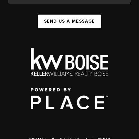
SEND US A MESSAGE