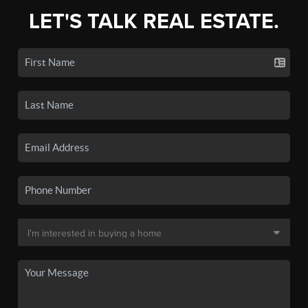
LET'S TALK REAL ESTATE.