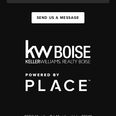
SEND US A MESSAGE