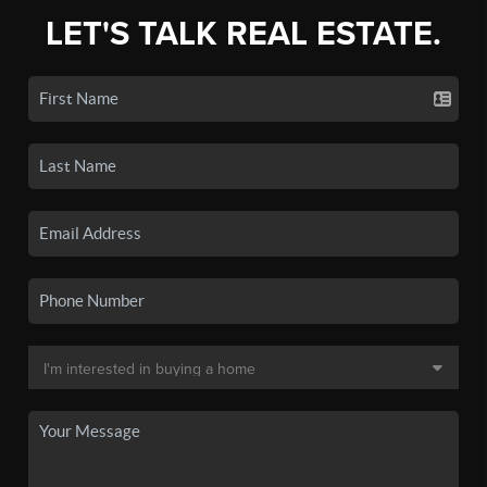
LET'S TALK REAL ESTATE.