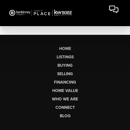
HOME
LISTINGS
BUYING
SELLING
FINANCING
HOME VALUE
WHO WE ARE
CONNECT
BLOG