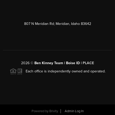
807 N Meridian Rd; Meridian, Idaho 83642
2026
©
Ben Kinney Team | Boise ID |
PLACE
Each office is independently owned and operated.
Powered by
Brivity
Admin Log In