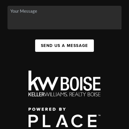
SEND US A MESSAGE