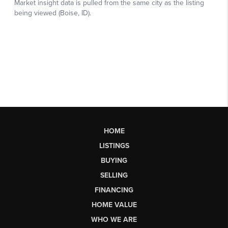
HOME
LISTINGS
BUYING
SELLING
FINANCING
HOME VALUE
WHO WE ARE