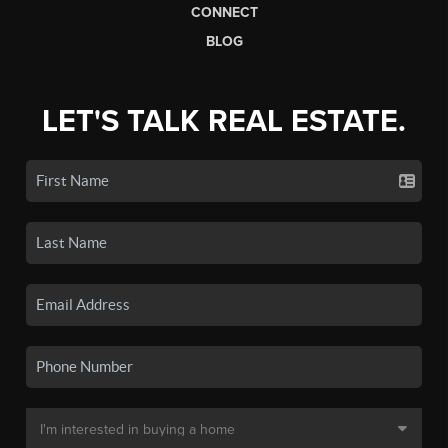
CONNECT
BLOG
LET'S TALK REAL ESTATE.