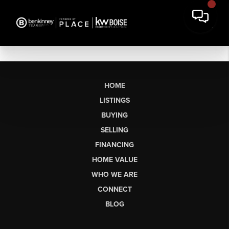
HOME
LISTINGS
BUYING
SELLING
FINANCING
HOME VALUE
WHO WE ARE
CONNECT
BLOG