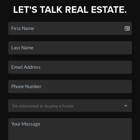
LET'S TALK REAL ESTATE.