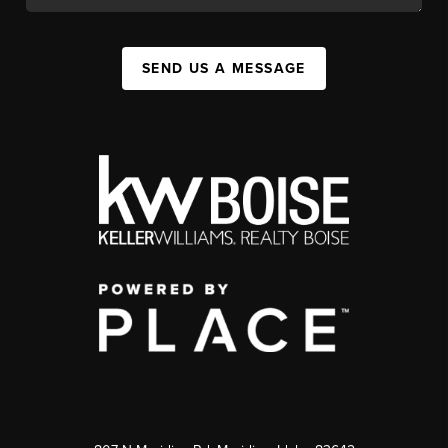
SEND US A MESSAGE