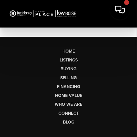
HOME
LISTINGS
BUYING
SELLING
FINANCING
HOME VALUE
WHO WE ARE
CONNECT
BLOG