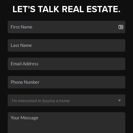
LET'S TALK REAL ESTATE.