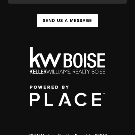
SEND US A MESSAGE