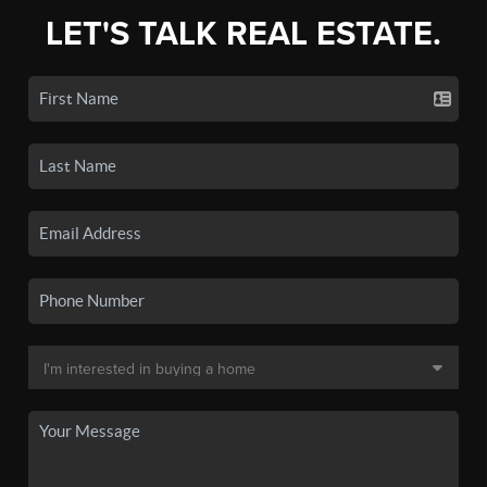
LET'S TALK REAL ESTATE.