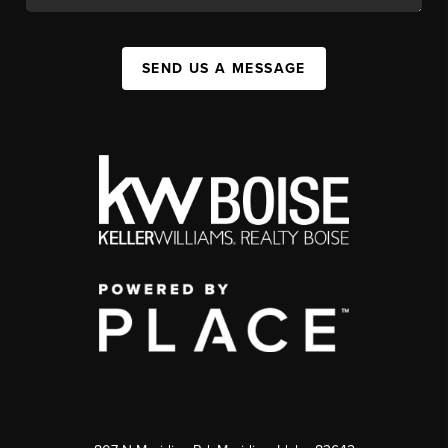
SEND US A MESSAGE