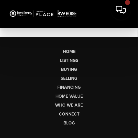
HOME
LISTINGS
BUYING
SELLING
FINANCING
HOME VALUE
WHO WE ARE
CONNECT
BLOG