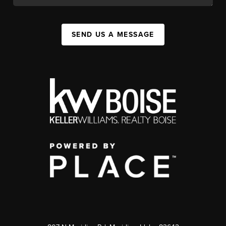
SEND US A MESSAGE