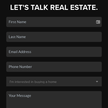
LET'S TALK REAL ESTATE.