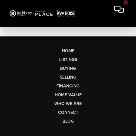
HOME
LISTINGS
BUYING
SELLING
FINANCING
HOME VALUE
WHO WE ARE
CONNECT
BLOG