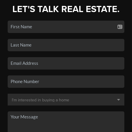
LET'S TALK REAL ESTATE.