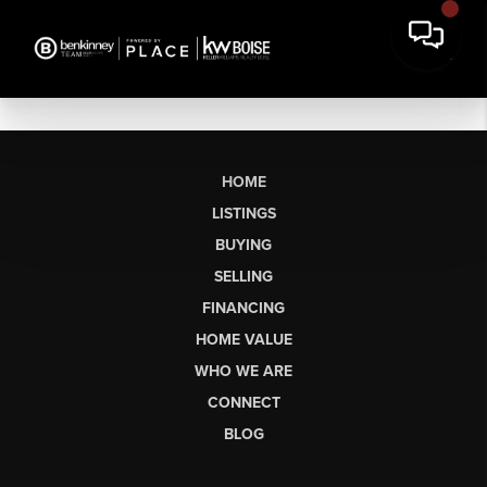
HOME
LISTINGS
BUYING
SELLING
FINANCING
HOME VALUE
WHO WE ARE
CONNECT
BLOG