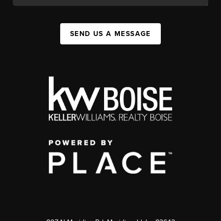
SEND US A MESSAGE