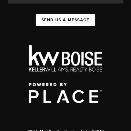
SEND US A MESSAGE