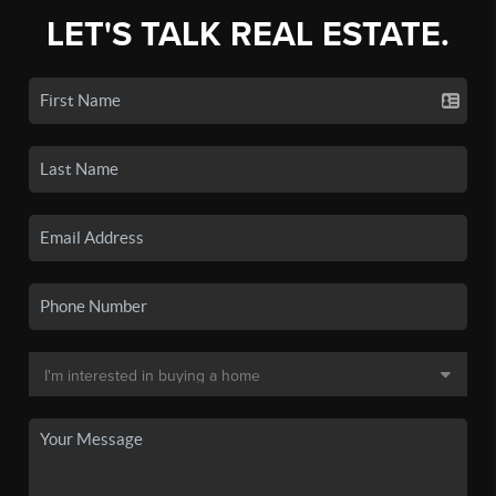
LET'S TALK REAL ESTATE.