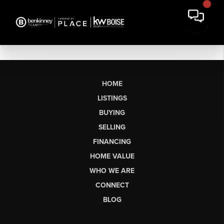
HOME
LISTINGS
BUYING
SELLING
FINANCING
HOME VALUE
WHO WE ARE
CONNECT
BLOG