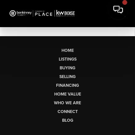
HOME
LISTINGS
BUYING
SELLING
FINANCING
HOME VALUE
WHO WE ARE
CONNECT
BLOG