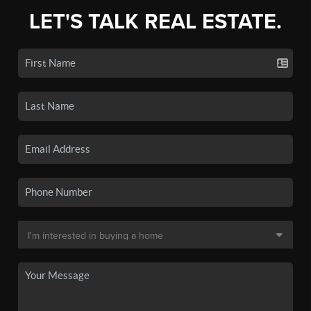
LET'S TALK REAL ESTATE.