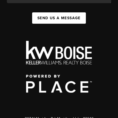
SEND US A MESSAGE