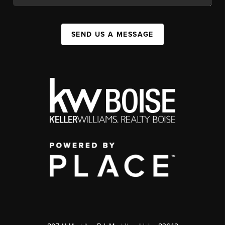
SEND US A MESSAGE