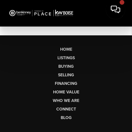
HOME
LISTINGS
BUYING
SELLING
FINANCING
HOME VALUE
WHO WE ARE
CONNECT
BLOG