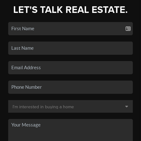
LET'S TALK REAL ESTATE.