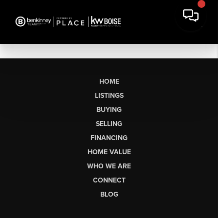
HOME
LISTINGS
BUYING
SELLING
FINANCING
HOME VALUE
WHO WE ARE
CONNECT
BLOG