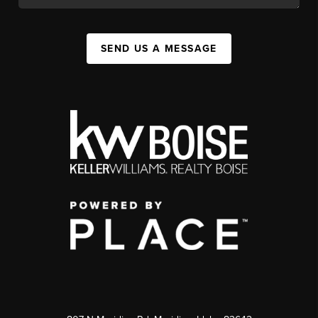
SEND US A MESSAGE