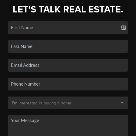
LET'S TALK REAL ESTATE.