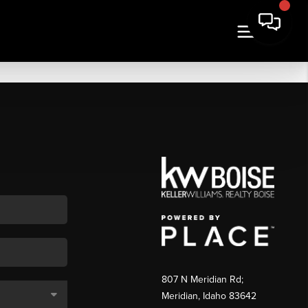
807 N Meridian Rd;
Meridian, Idaho 83642