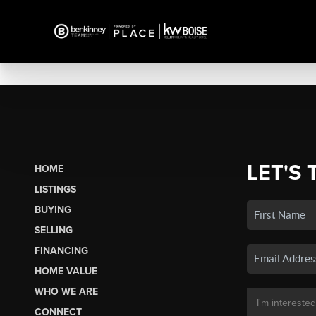
LET'S 
HOME
LISTINGS
BUYING
SELLING
FINANCING
HOME VALUE
WHO WE ARE
CONNECT