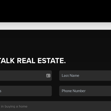
TALK REAL ESTATE.