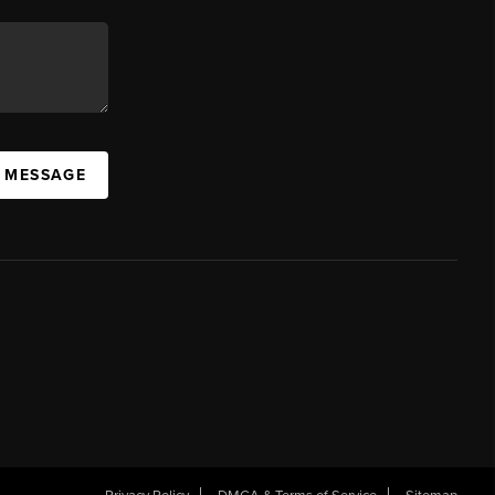
A MESSAGE