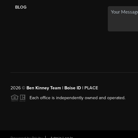
BLOG
2026
©
Ben Kinney Team | Boise ID |
PLACE
Each office is independently owned and operated.