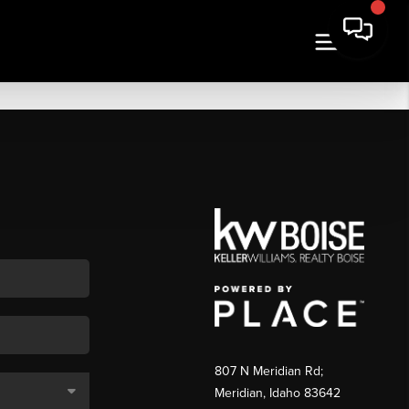
807 N Meridian Rd;
Meridian, Idaho 83642