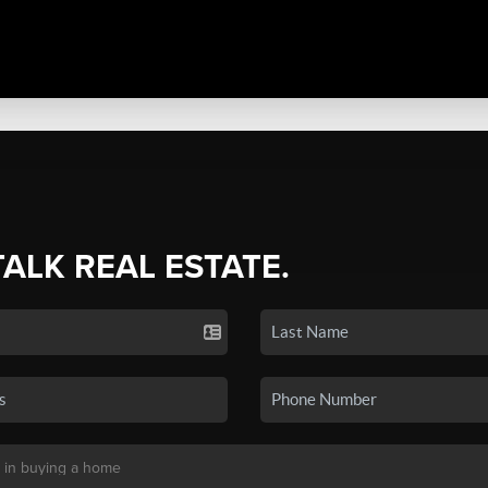
TALK REAL ESTATE.