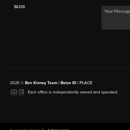
BLOG
2026
©
Ben Kinney Team | Boise ID |
PLACE
Each office is independently owned and operated.