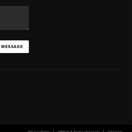
A MESSAGE