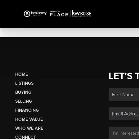
LET'S 
HOME
LISTINGS
BUYING
SELLING
FINANCING
HOME VALUE
WHO WE ARE
CONNECT