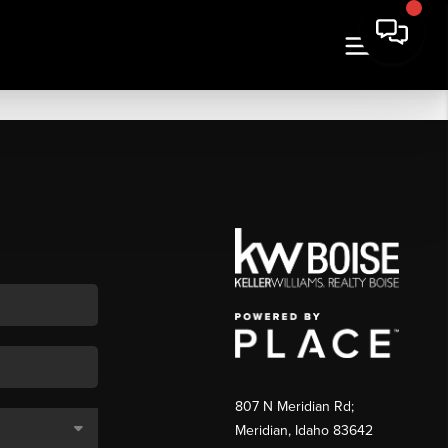
807 N Meridian Rd;
Meridian, Idaho 83642