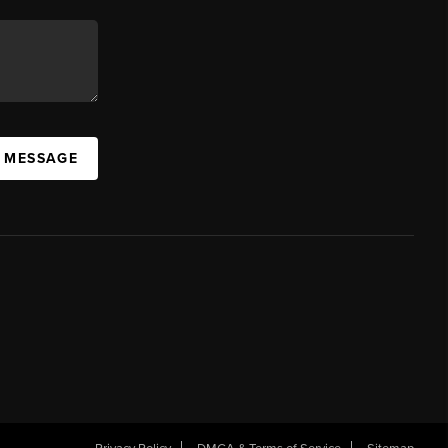
A MESSAGE