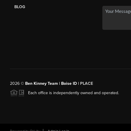
BLOG
2026
©
Ben Kinney Team | Boise ID |
PLACE
Each office is independently owned and operated.