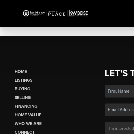
LET'S 
HOME
LISTINGS
BUYING
SELLING
FINANCING
HOME VALUE
WHO WE ARE
CONNECT