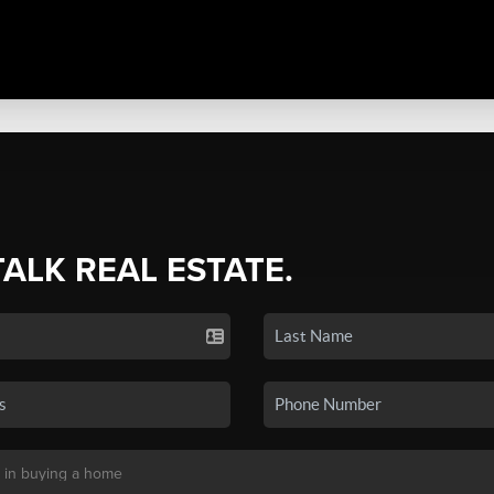
TALK REAL ESTATE.