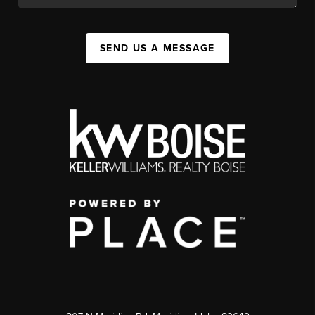
SEND US A MESSAGE