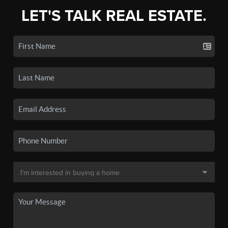
LET'S TALK REAL ESTATE.