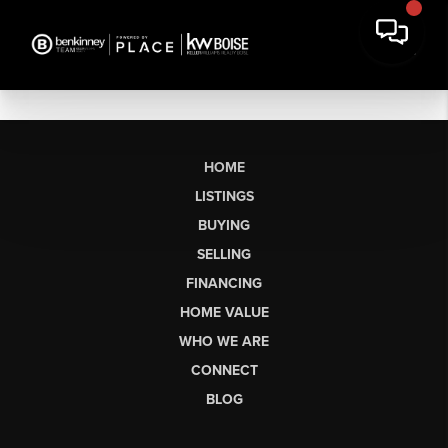
HOME
LISTINGS
BUYING
SELLING
FINANCING
HOME VALUE
WHO WE ARE
CONNECT
BLOG