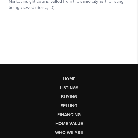
HOME
LISTINGS
BUYING
SELLING
FINANCING
HOME VALUE
WHO WE ARE