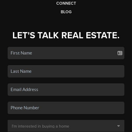
CONNECT
BLOG
LET'S TALK REAL ESTATE.