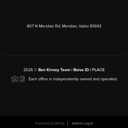
807 N Meridian Rd; Meridian, Idaho 83642
2026
©
Ben Kinney Team | Boise ID |
PLACE
Each office is independently owned and operated.
Powered by
Brivity
Admin Log In