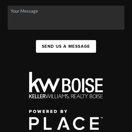
SEND US A MESSAGE