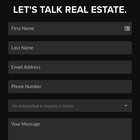
LET'S TALK REAL ESTATE.