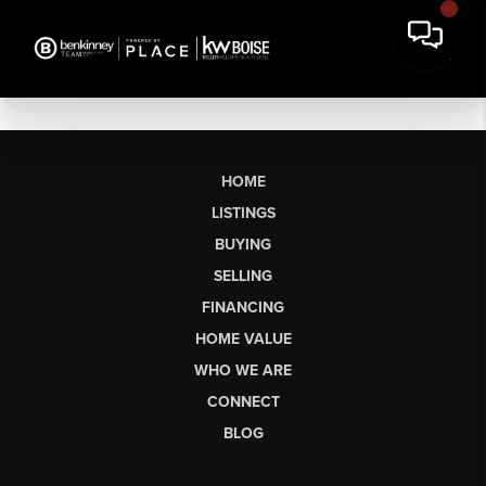
HOME
LISTINGS
BUYING
SELLING
FINANCING
HOME VALUE
WHO WE ARE
CONNECT
BLOG