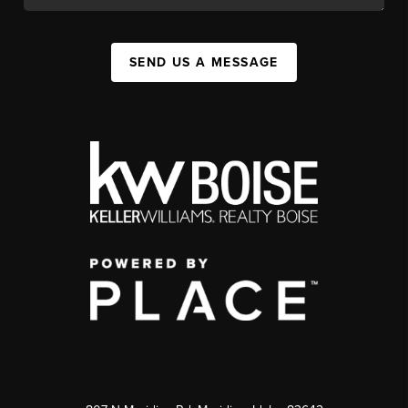
SEND US A MESSAGE