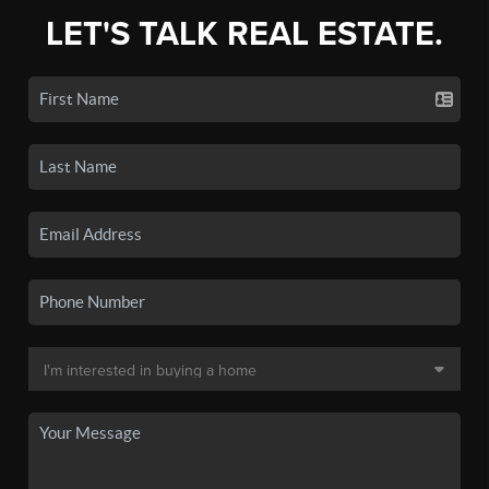
LET'S TALK REAL ESTATE.