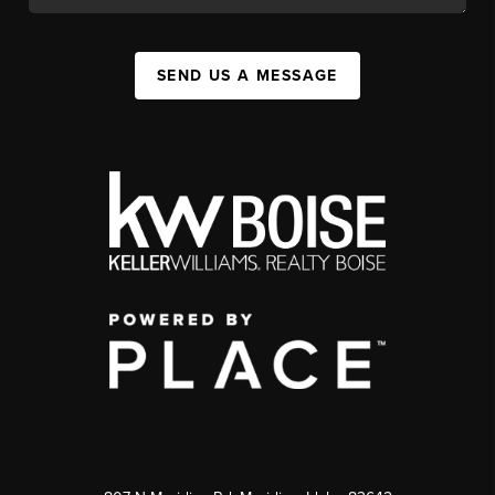
SEND US A MESSAGE