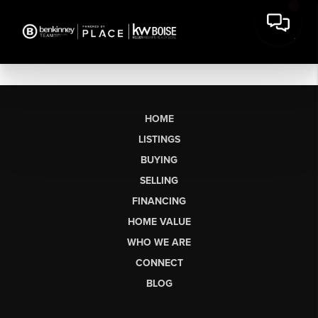
HOME
LISTINGS
BUYING
SELLING
FINANCING
HOME VALUE
WHO WE ARE
CONNECT
BLOG