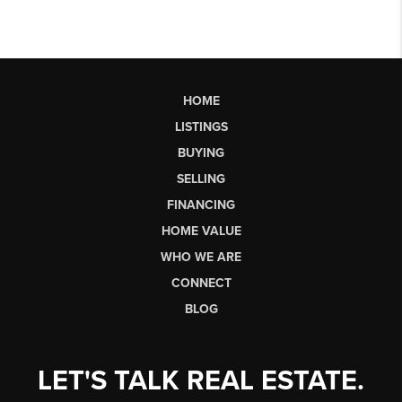
HOME
LISTINGS
BUYING
SELLING
FINANCING
HOME VALUE
WHO WE ARE
CONNECT
BLOG
LET'S TALK REAL ESTATE.