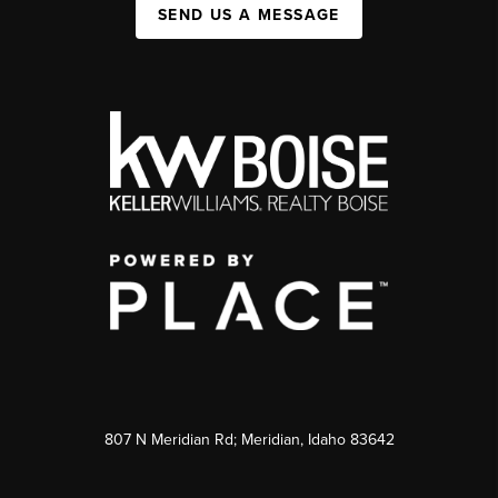
SEND US A MESSAGE
807 N Meridian Rd; Meridian, Idaho 83642