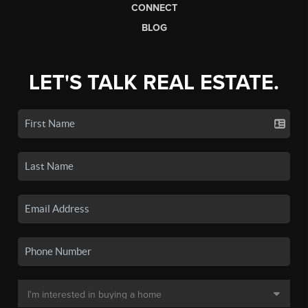
CONNECT
BLOG
LET'S TALK REAL ESTATE.