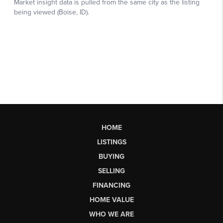
HOME
LISTINGS
BUYING
SELLING
FINANCING
HOME VALUE
WHO WE ARE