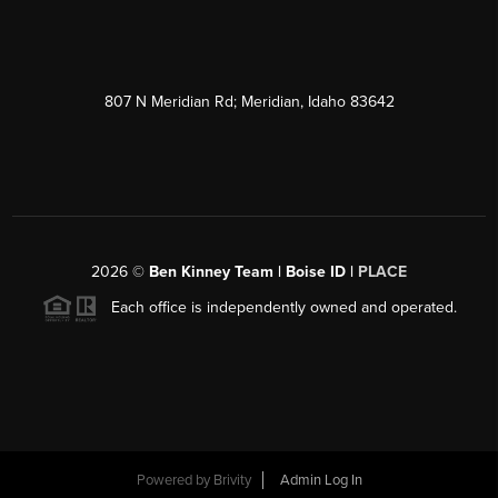
807 N Meridian Rd; Meridian, Idaho 83642
2026
©
Ben Kinney Team | Boise ID |
PLACE
Each office is independently owned and operated.
Powered by
Brivity
Admin Log In