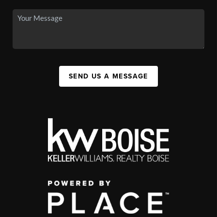
SEND US A MESSAGE