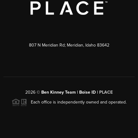
807 N Meridian Rd; Meridian, Idaho 83642
2026
©
Ben Kinney Team | Boise ID |
PLACE
Each office is independently owned and operated.