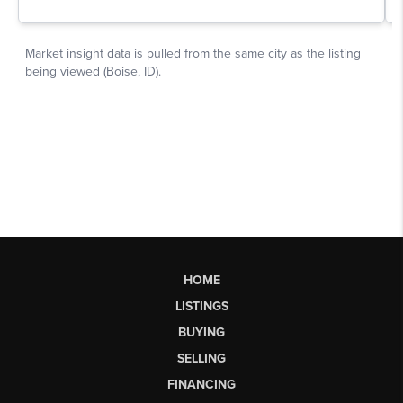
HOME
LISTINGS
BUYING
SELLING
FINANCING