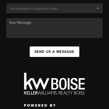
SEND US A MESSAGE