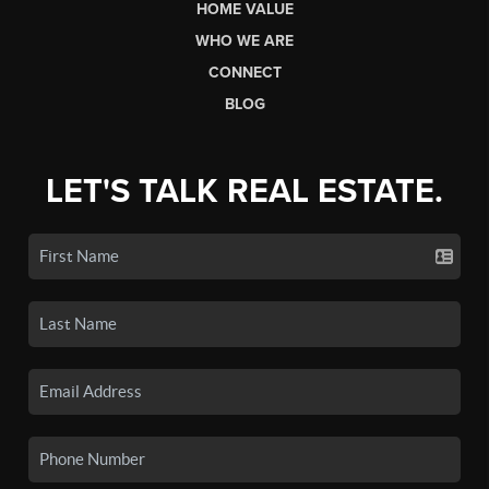
HOME VALUE
WHO WE ARE
CONNECT
BLOG
LET'S TALK REAL ESTATE.