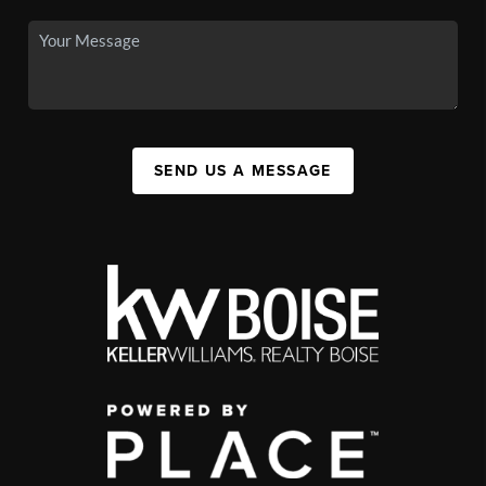
SEND US A MESSAGE