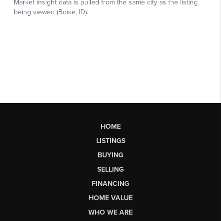
HOME
LISTINGS
BUYING
SELLING
FINANCING
HOME VALUE
WHO WE ARE