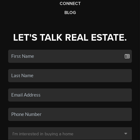
CONNECT
BLOG
LET'S TALK REAL ESTATE.