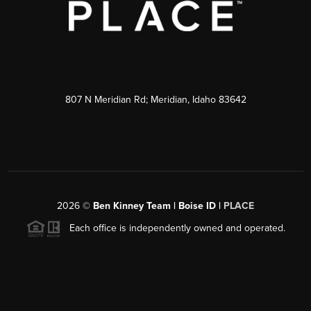
807 N Meridian Rd; Meridian, Idaho 83642
2026
©
Ben Kinney Team | Boise ID |
PLACE
Each office is independently owned and operated.