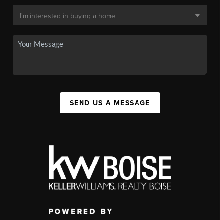
SEND US A MESSAGE