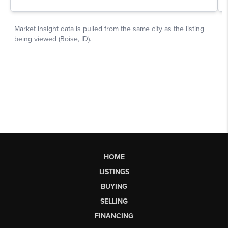
HOME
LISTINGS
BUYING
SELLING
FINANCING