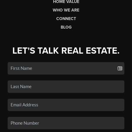
HOME VALUE
WHO WE ARE
CONNECT
BLOG
LET'S TALK REAL ESTATE.