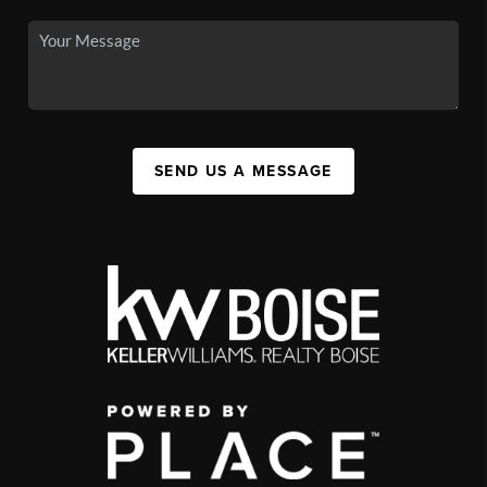
SEND US A MESSAGE