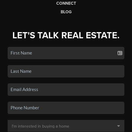
CONNECT
BLOG
LET'S TALK REAL ESTATE.