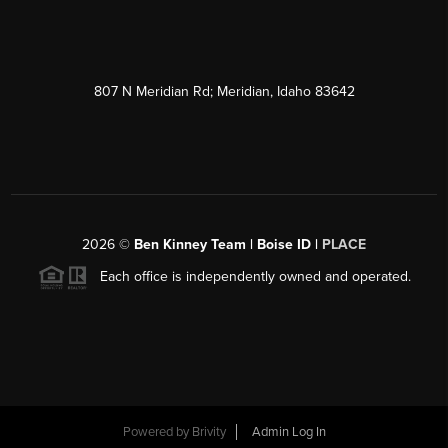
807 N Meridian Rd; Meridian, Idaho 83642
2026
©
Ben Kinney Team | Boise ID |
PLACE
Each office is independently owned and operated.
Powered by
Brivity
Admin Log In