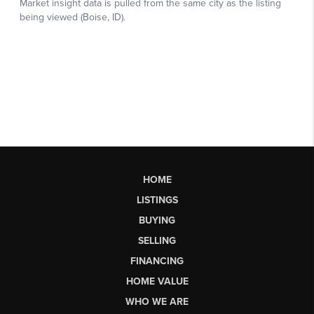
HOME
LISTINGS
BUYING
SELLING
FINANCING
HOME VALUE
WHO WE ARE