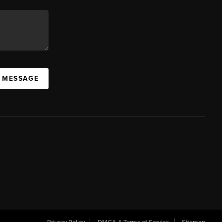
A MESSAGE