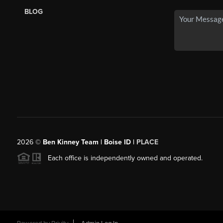
BLOG
2026
©
Ben Kinney Team | Boise ID |
PLACE
Each office is independently owned and operated.