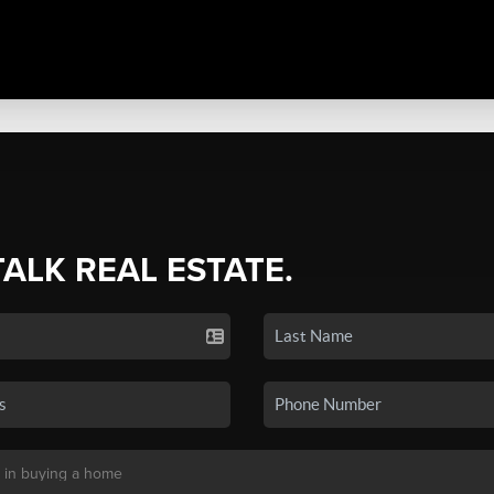
TALK REAL ESTATE.