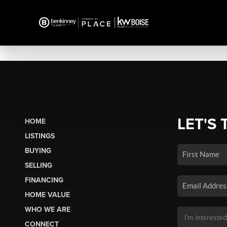
LET'S 
HOME
LISTINGS
BUYING
SELLING
FINANCING
HOME VALUE
WHO WE ARE
CONNECT