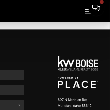
807 N Meridian Rd;
Meridian, Idaho 83642