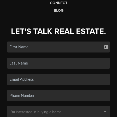
CONNECT
BLOG
LET'S TALK REAL ESTATE.