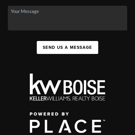
SEND US A MESSAGE