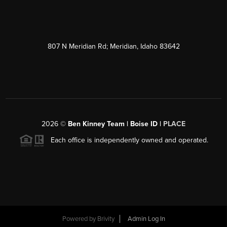
807 N Meridian Rd; Meridian, Idaho 83642
2026
©
Ben Kinney Team | Boise ID |
PLACE
Each office is independently owned and operated.
Powered by
Brivity
Admin Log In