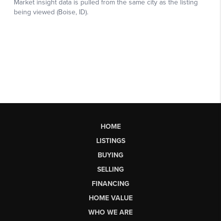
HOME
LISTINGS
BUYING
SELLING
FINANCING
HOME VALUE
WHO WE ARE