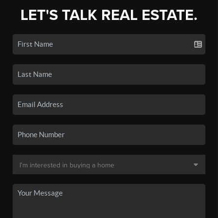
LET'S TALK REAL ESTATE.