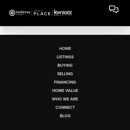
HOME
LISTINGS
BUYING
SELLING
FINANCING
HOME VALUE
WHO WE ARE
CONNECT
BLOG