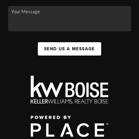
SEND US A MESSAGE