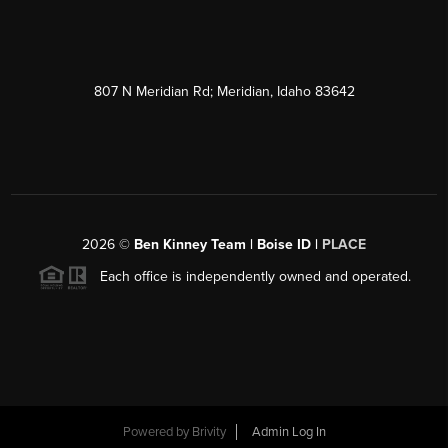
807 N Meridian Rd; Meridian, Idaho 83642
2026
©
Ben Kinney Team | Boise ID |
PLACE
Each office is independently owned and operated.
Powered by
Brivity
Admin Log In