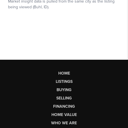
HOME
LISTINGS
BUYING
SELLING
FINANCING
HOME VALUE
WHO WE ARE