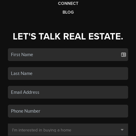
CONNECT
BLOG
LET'S TALK REAL ESTATE.