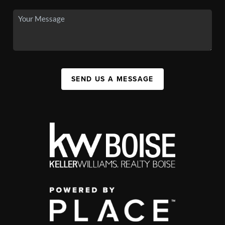
SEND US A MESSAGE