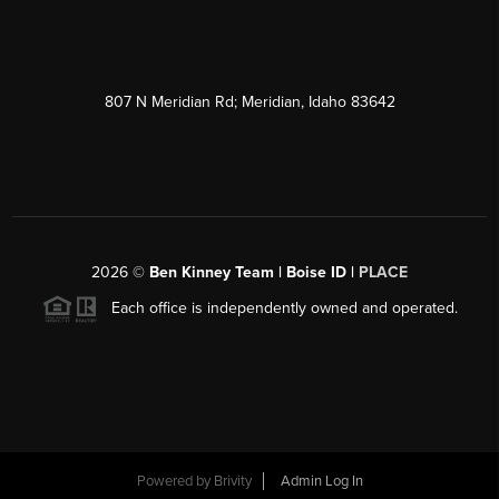
807 N Meridian Rd; Meridian, Idaho 83642
2026
©
Ben Kinney Team | Boise ID |
PLACE
Each office is independently owned and operated.
Powered by
Brivity
Admin Log In