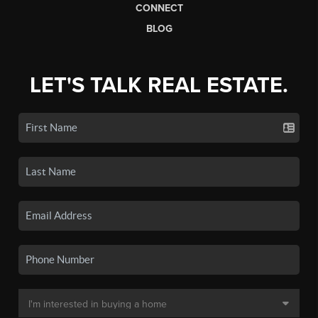
CONNECT
BLOG
LET'S TALK REAL ESTATE.