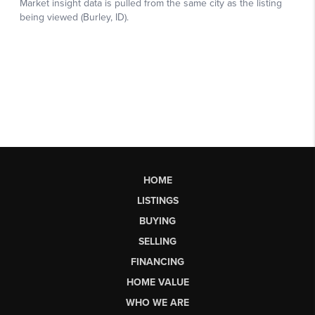
HOME
LISTINGS
BUYING
SELLING
FINANCING
HOME VALUE
WHO WE ARE