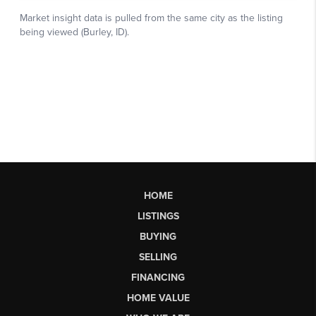
HOME
LISTINGS
BUYING
SELLING
FINANCING
HOME VALUE