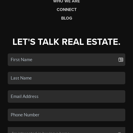
WHO WE ARE
CONNECT
BLOG
LET'S TALK REAL ESTATE.