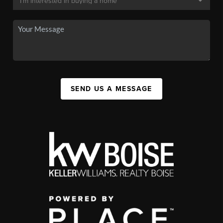
SEND US A MESSAGE