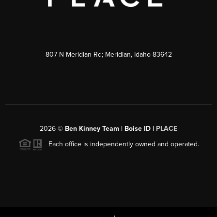
807 N Meridian Rd; Meridian, Idaho 83642
2026
©
Ben Kinney Team | Boise ID |
PLACE
Each office is independently owned and operated.