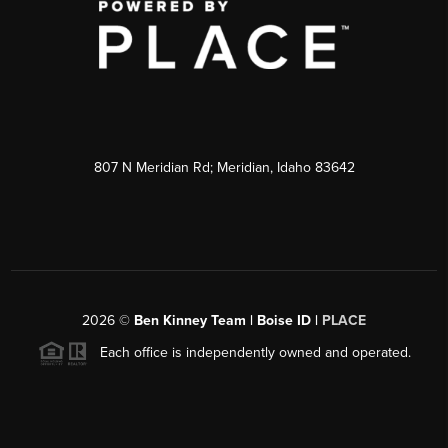
807 N Meridian Rd; Meridian, Idaho 83642
2026
©
Ben Kinney Team | Boise ID |
PLACE
Each office is independently owned and operated.