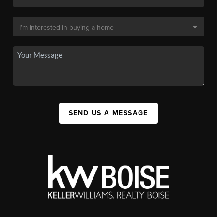
SEND US A MESSAGE