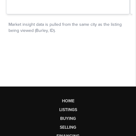
HOME
LISTINGS
BUYING
SELLING