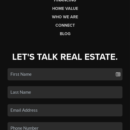
FINANCING
HOME VALUE
WHO WE ARE
CONNECT
BLOG
LET'S TALK REAL ESTATE.