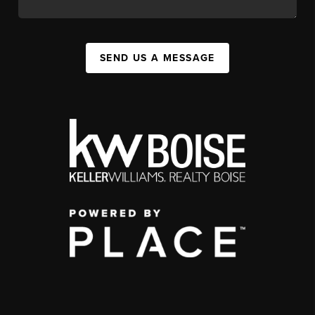
SEND US A MESSAGE