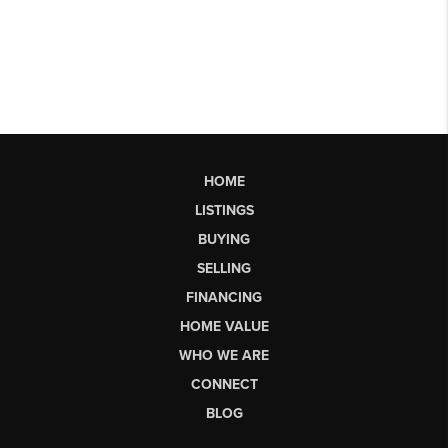
HOME
LISTINGS
BUYING
SELLING
FINANCING
HOME VALUE
WHO WE ARE
CONNECT
BLOG