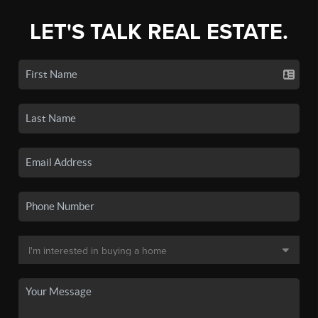
LET'S TALK REAL ESTATE.