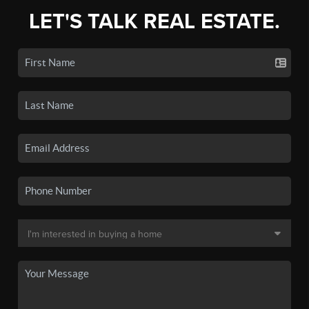
LET'S TALK REAL ESTATE.