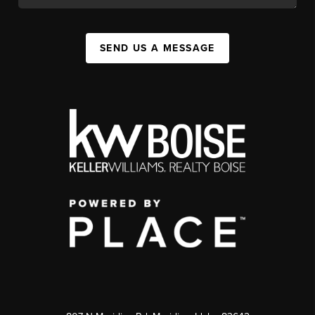
SEND US A MESSAGE