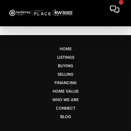
HOME
LISTINGS
BUYING
SELLING
FINANCING
HOME VALUE
WHO WE ARE
CONNECT
BLOG