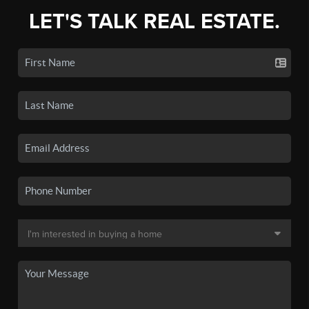
LET'S TALK REAL ESTATE.