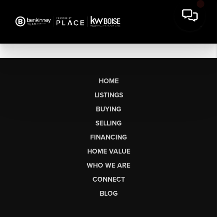
HOME
LISTINGS
BUYING
SELLING
FINANCING
HOME VALUE
WHO WE ARE
CONNECT
BLOG