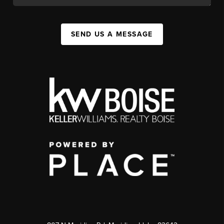
SEND US A MESSAGE