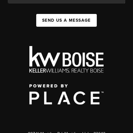
SEND US A MESSAGE