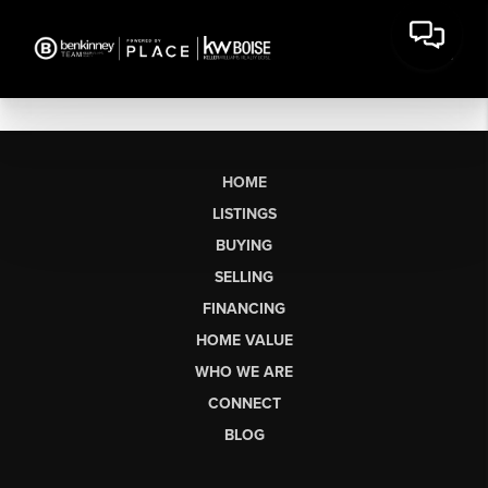
HOME
LISTINGS
BUYING
SELLING
FINANCING
HOME VALUE
WHO WE ARE
CONNECT
BLOG