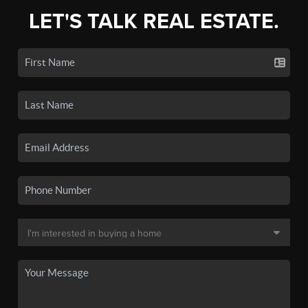
LET'S TALK REAL ESTATE.