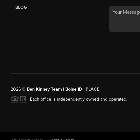
BLOG
2026
©
Ben Kinney Team | Boise ID |
PLACE
Each office is independently owned and operated.