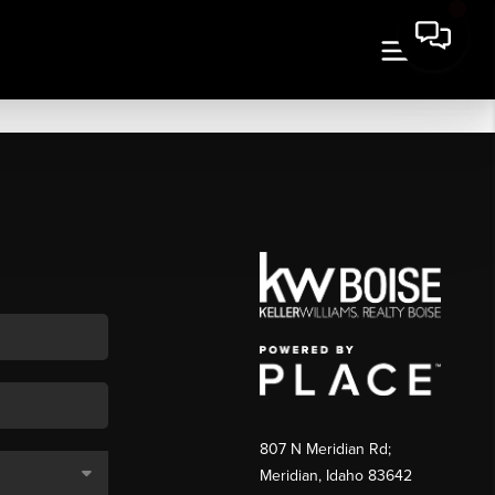
807 N Meridian Rd;
Meridian, Idaho 83642