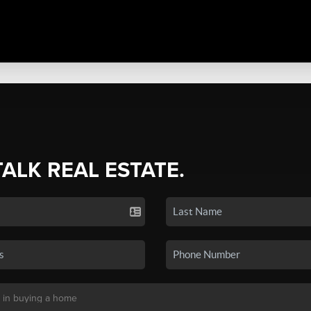
TALK REAL ESTATE.