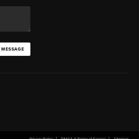
A MESSAGE