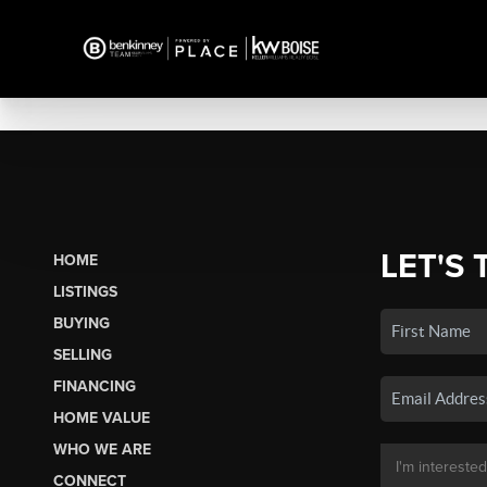
LET'S 
HOME
LISTINGS
BUYING
SELLING
FINANCING
HOME VALUE
WHO WE ARE
CONNECT