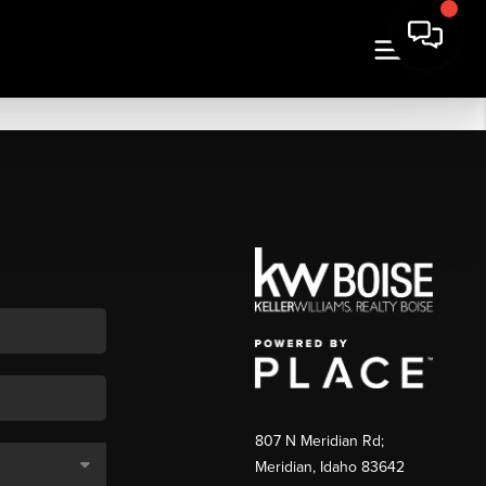
807 N Meridian Rd;
Meridian, Idaho 83642