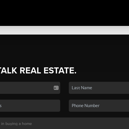
TALK REAL ESTATE.