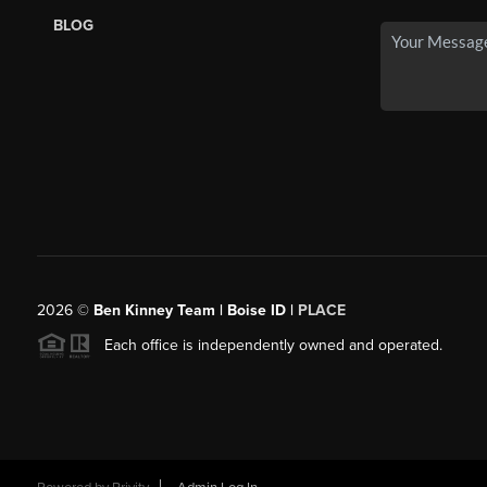
BLOG
2026
©
Ben Kinney Team | Boise ID |
PLACE
Each office is independently owned and operated.