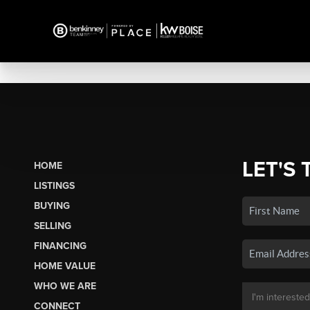
LET'S 
HOME
LISTINGS
BUYING
SELLING
FINANCING
HOME VALUE
WHO WE ARE
CONNECT