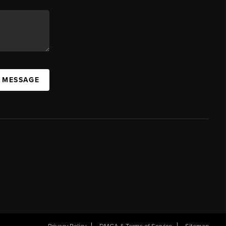
A MESSAGE