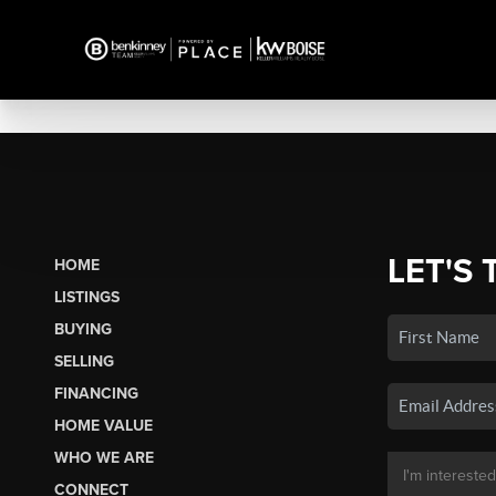
LET'S 
HOME
LISTINGS
BUYING
SELLING
FINANCING
HOME VALUE
WHO WE ARE
CONNECT