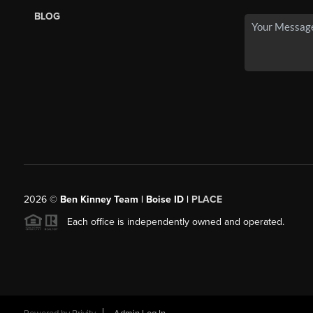
BLOG
2026
©
Ben Kinney Team | Boise ID |
PLACE
Each office is independently owned and operated.