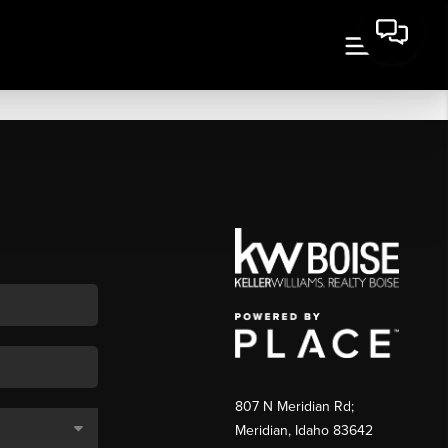
807 N Meridian Rd;
Meridian, Idaho 83642