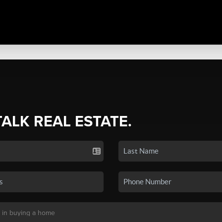
TALK REAL ESTATE.