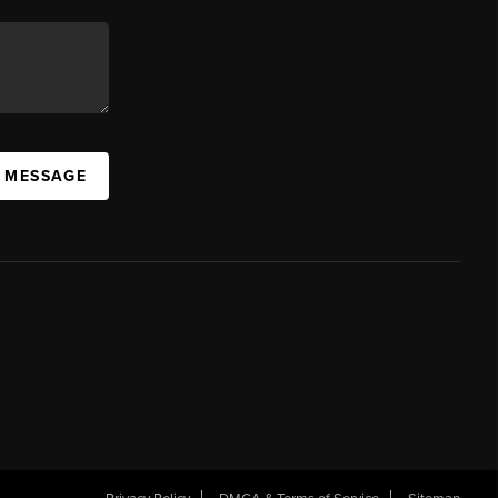
A MESSAGE