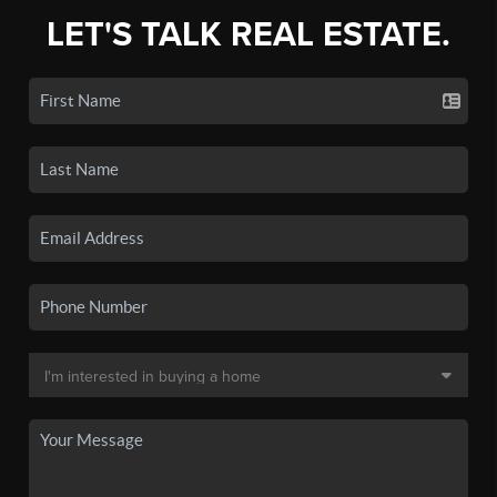
LET'S TALK REAL ESTATE.