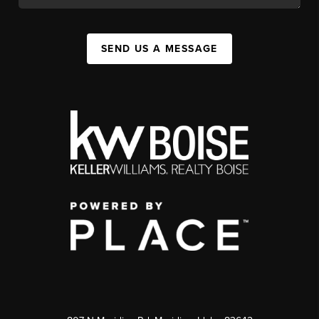
SEND US A MESSAGE