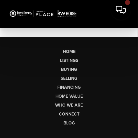
HOME
LISTINGS
BUYING
SELLING
FINANCING
HOME VALUE
WHO WE ARE
CONNECT
BLOG