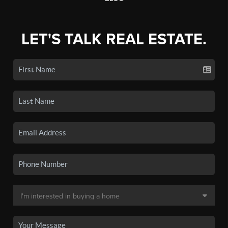
LET'S TALK REAL ESTATE.