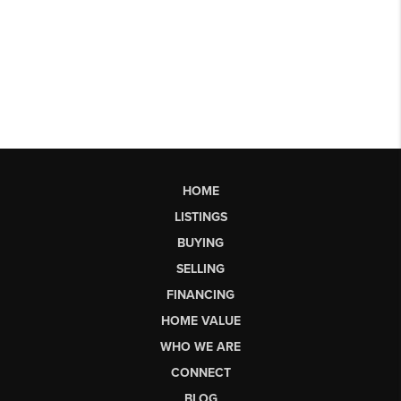
HOME
LISTINGS
BUYING
SELLING
FINANCING
HOME VALUE
WHO WE ARE
CONNECT
BLOG