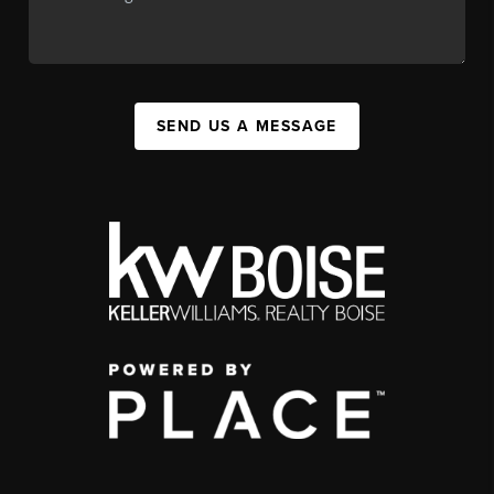
SEND US A MESSAGE