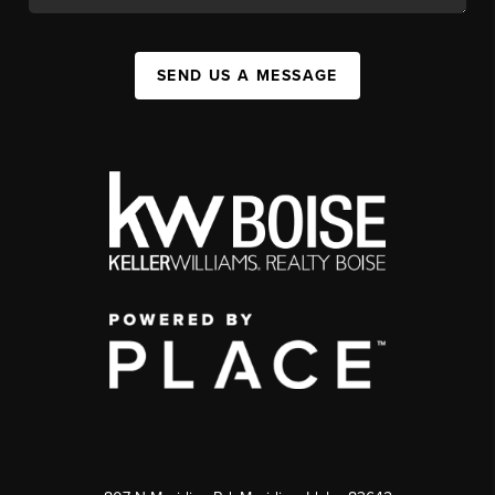
SEND US A MESSAGE