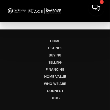
HOME
LISTINGS
BUYING
SELLING
FINANCING
HOME VALUE
WHO WE ARE
CONNECT
BLOG