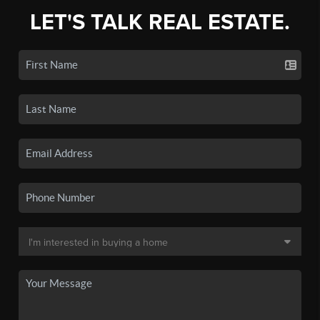
LET'S TALK REAL ESTATE.